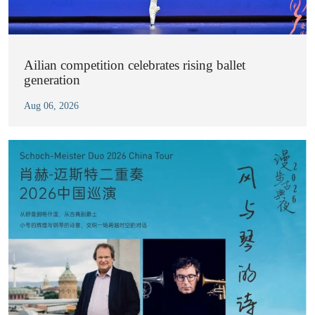
Ailian competition celebrates rising ballet
generation
Aug 06, 2026