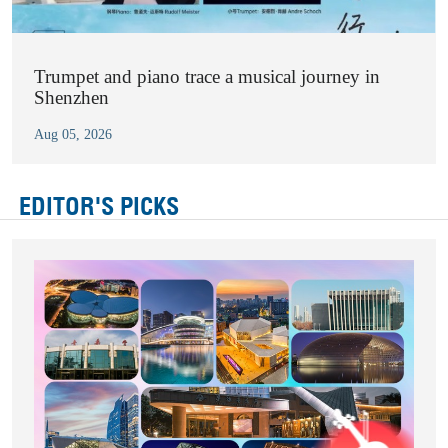
Trumpet and piano trace a musical journey in
Shenzhen
Aug 05, 2026
EDITOR'S PICKS