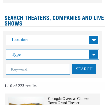
SEARCH THEATERS, COMPANIES AND LIVE
SHOWS
SEARCH
1-10 of
223
results
Chengdu Overseas Chinese
Town Grand Theater