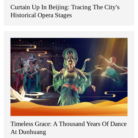
Curtain Up In Beijing: Tracing The City's
Historical Opera Stages
Timeless Grace: A Thousand Years Of Dance
At Dunhuang