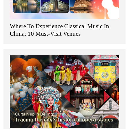
Where To Experience Classical Music In
China: 10 Must-Visit Venues