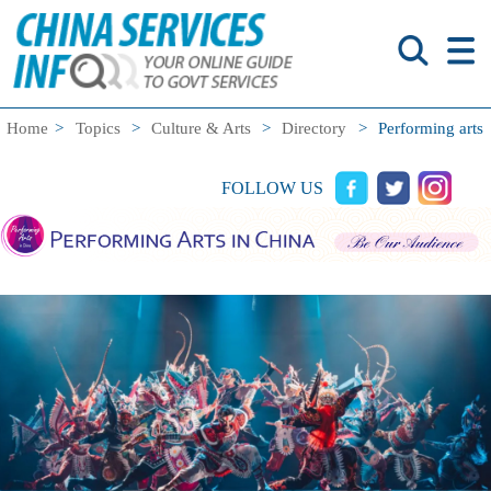
Home
>
Topics
>
Culture & Arts
>
Directory
>
Performing arts
FOLLOW US