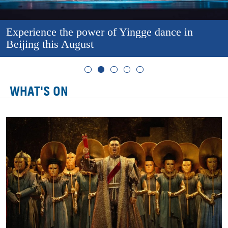
Experience the power of Yingge dance in
Beijing this August
WHAT'S ON