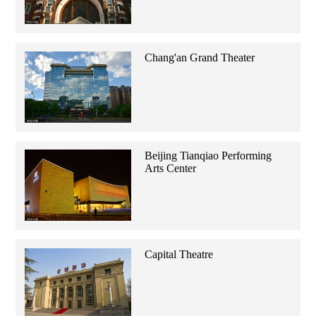
Chang'an Grand Theater
Beijing Tianqiao Performing
Arts Center
Capital Theatre