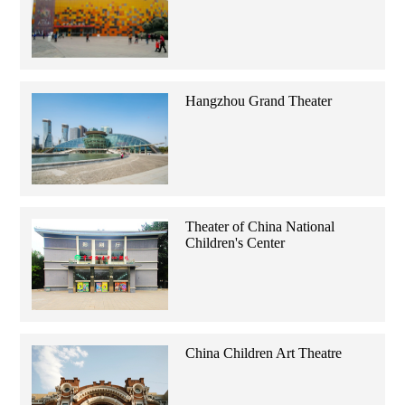
Hangzhou Grand Theater
Theater of China National
Children's Center
China Children Art Theatre