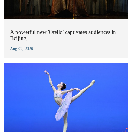
A powerful new 'Otello' captivates audiences in
Beijing
Aug 07, 2026