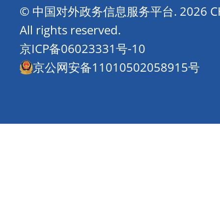
© 中国对外政务信息服务平台.
2026 
All rights reserved.
京ICP备06023331号-10
京公网安备11010502058915号