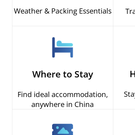
Weather & Packing Essentials
Tr
H
Where to Stay
Sta
Find ideal accommodation,
anywhere in China