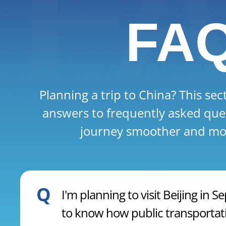
FA
Planning a trip to China? This sec
answers to frequently asked que
journey smoother and mor
Q
I'm planning to visit Beijing in
to know how public transportati