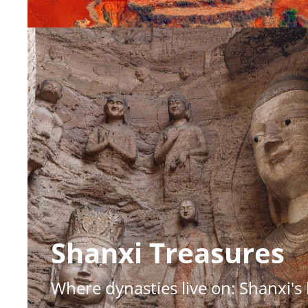
Shanxi Treasures
Where dynasties live on: Shanxi'