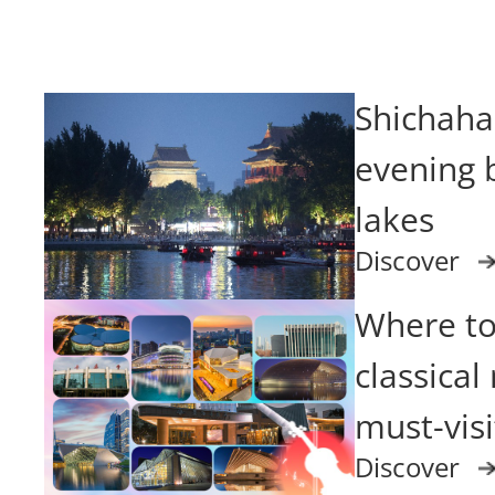
Shichahai
evening b
lakes
Discover
Where to
classical
must-vis
Discover