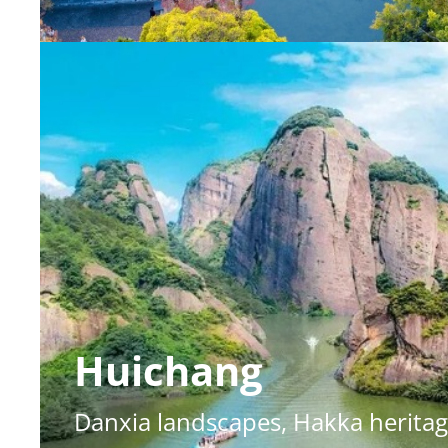
Huichang
Danxia landscapes, Hakka heritag