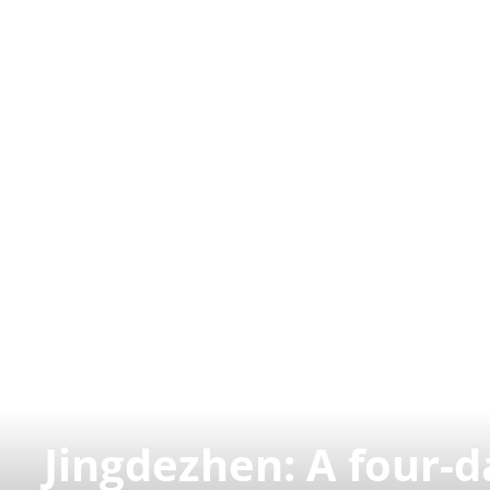
Jingdezhen: A four-d