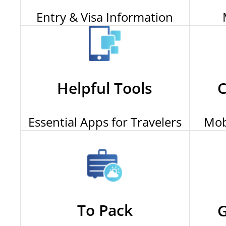
Entry & Visa Information
Helpful Tools
C
Essential Apps for Travelers
Mob
To Pack
G