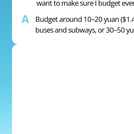
want to make sure I budget ever
A
Budget around 10–20 yuan ($1.47
buses and subways, or 30–50 yuan