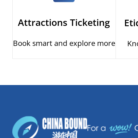
Attractions Ticketing
Eti
Book smart and explore more
Kn