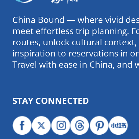
China Bound — where vivid dest
meet effortless trip planning. 
routes, unlock cultural contex
inspiration to reservations in 
Travel with ease in China, and 
STAY CONNECTED