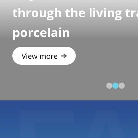
through the living tr
porcelain
View more