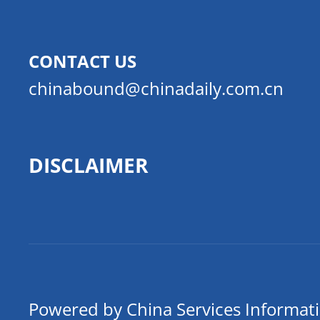
CONTACT US
chinabound@chinadaily.com.cn
DISCLAIMER
Powered by China Services Informat