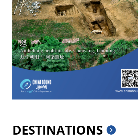
DESTINATIONS