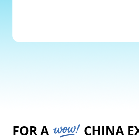
The Yangtze River
Explore
FOR A
CHINA E