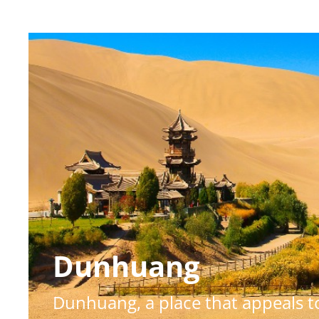
Dunhuang
Dunhuang, a place that appeals to