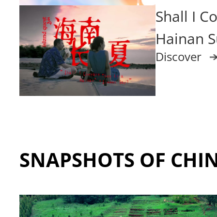
Shall I 
Hainan 
Discover
SNAPSHOTS OF CHI