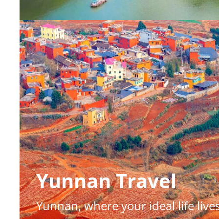
Yunnan Travel
Yunnan, where your ideal life live