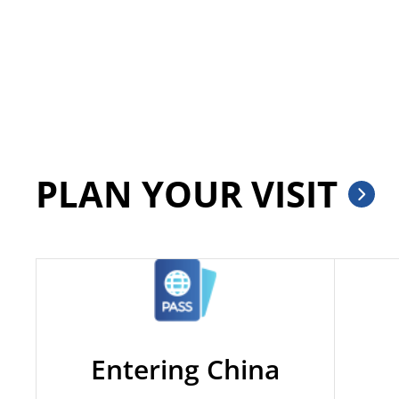
PLAN YOUR VISIT
Entering China