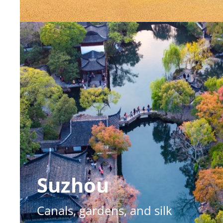
Suzhou
Canals, gardens, and silk