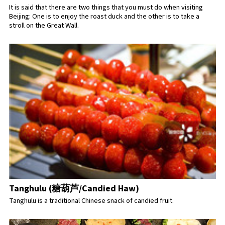
It is said that there are two things that you must do when visiting
Beijing: One is to enjoy the roast duck and the other is to take a
stroll on the Great Wall.
Tanghulu (糖葫芦/Candied Haw)
Tanghulu is a traditional Chinese snack of candied fruit.