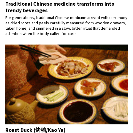
Traditional Chinese medicine transforms into
trendy beverages
For generations, traditional Chinese medicine arrived with ceremony
as dried roots and peels carefully measured from wooden drawers,
taken home, and simmered in a slow, bitter ritual that demanded
attention when the body called for care.
Roast Duck (烤鸭/Kao Ya)