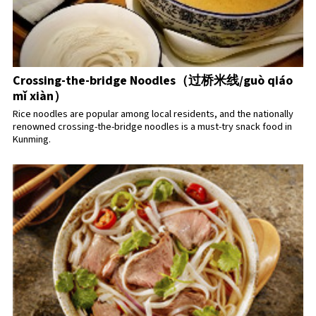
Crossing-the-bridge Noodles（过桥米线/guò qiáo
mǐ xiàn）
Rice noodles are popular among local residents, and the nationally
renowned crossing-the-bridge noodles is a must-try snack food in
Kunming.