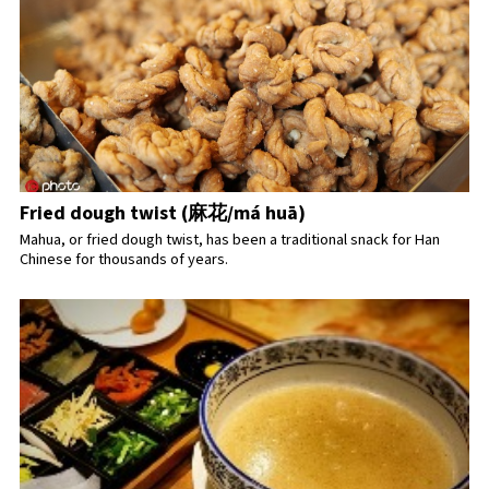
Fried dough twist (麻花/má huā)
Mahua, or fried dough twist, has been a traditional snack for Han
Chinese for thousands of years.