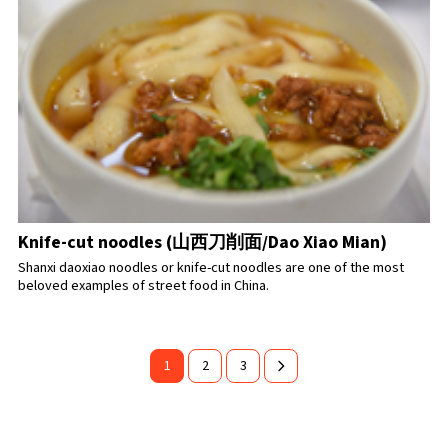
Knife-cut noodles (山西刀削面/Dao Xiao Mian)
Shanxi daoxiao noodles or knife-cut noodles are one of the most
beloved examples of street food in China.
1
2
3