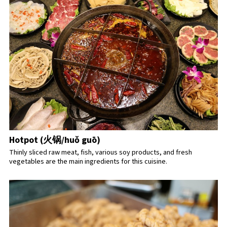
Hotpot (火锅/huǒ guō)
Thinly sliced raw meat, fish, various soy products, and fresh
vegetables are the main ingredients for this cuisine.