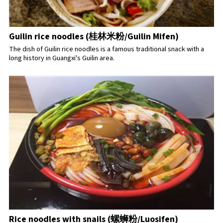
Guilin rice noodles (桂林米粉/Guilin Mifen)
The dish of Guilin rice noodles is a famous traditional snack with a
long history in Guangxi's Guilin area.
Rice noodles with snails (螺蛳粉/Luosifen)