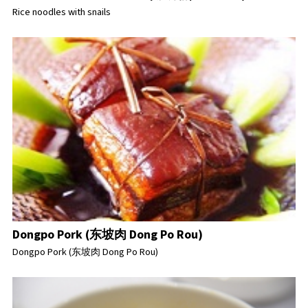
Rice noodles with snails
Dongpo Pork (东坡肉 Dong Po Rou)
Dongpo Pork (东坡肉 Dong Po Rou)