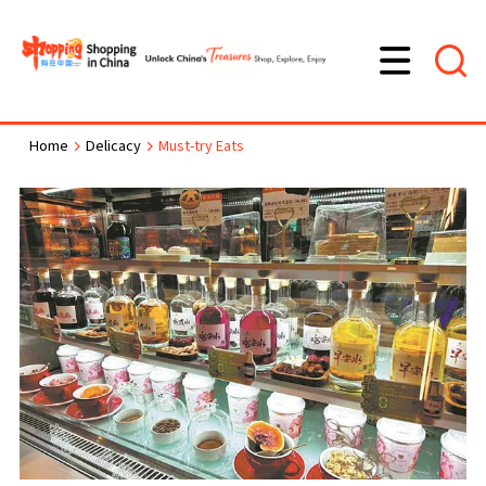
Home
Delicacy
Must-try Eats
>
>